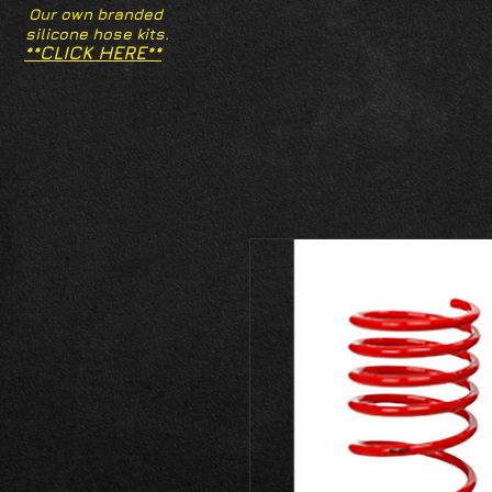
Our own branded
silicone hose kits.
**CLICK HERE**