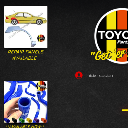
"Get 'er
"Get 'er
REPAIR PANELS
AVAILABLE
Iniciar sesión
**AVAILABLE NOW**