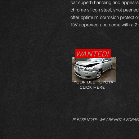
car superb handling and appearan
chrome silicon steel, shot peene
offer optimum corrosion protectio
TüV approved and come with a 2 
WANTED!
YOUR OLD TOYOTA
CLICK HERE
PLEASE NOTE: WE ARE NOT A SCRAP