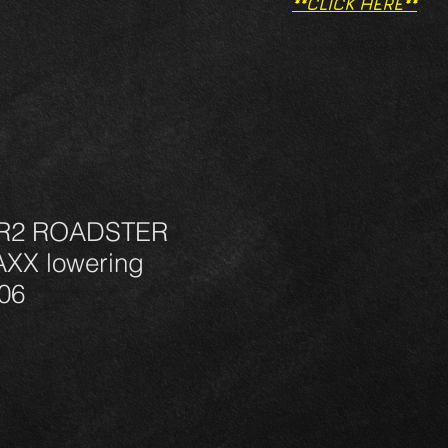
**CLICK HERE**
R2 ROADSTER
XX lowering
-06