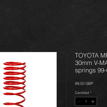
TOYOTA M
30mm V-MA
springs 99
Precio
99,50 GBP
Cantidad
*