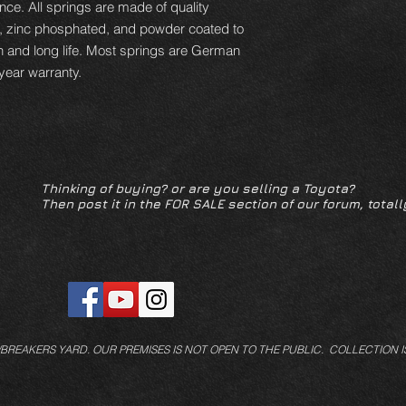
ce. All springs are made of quality
d, zinc phosphated, and powder coated to
n and long life. Most springs are German
year warranty.
Thinking of buying? or are you selling a Toyota?
Then post it in the FOR SALE section of our forum, totall
/BREAKERS YARD.
OUR PREMISES IS NOT OPEN TO THE PUBLIC. COLLECTION I