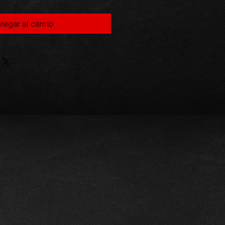
regar al carrito