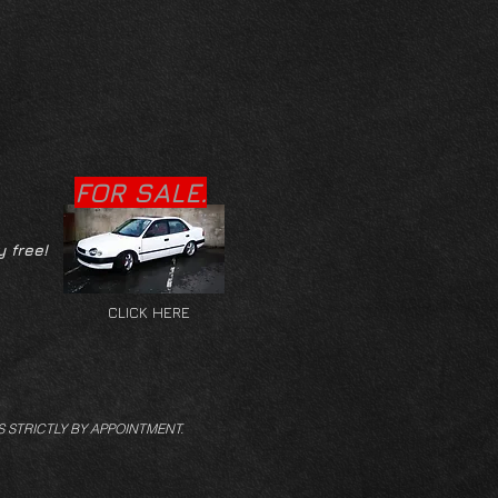
FOR SALE.
y free!
CLICK HERE
S STRICTLY BY APPOINTMENT.