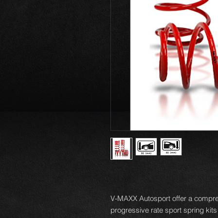
V-MAXX Autosport offer a compre
progressive rate sport spring kits