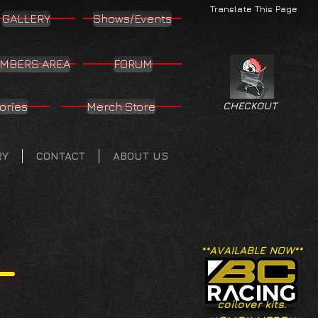
Translate This Page
GALLERY
Shows/Events
MBERS AREA
FORUM
ories
Merch Store
CHECKOUT
RY
CONTACT
ABOUT US
**AVAILABLE NOW**
coilover kits.