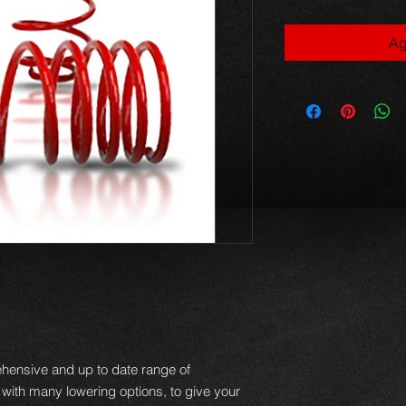
Ag
hensive and up to date range of
 with many lowering options, to give your