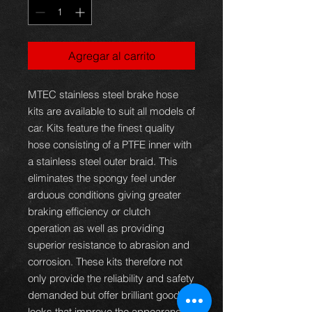
Agregar al carrito
MTEC stainless steel brake hose
kits are available to suit all models of
car. Kits feature the finest quality
hose consisting of a PTFE inner with
a stainless steel outer braid. This
eliminates the spongy feel under
arduous conditions giving greater
braking efficiency or clutch
operation as well as providing
superior resistance to abrasion and
corrosion. These kits therefore not
only provide the reliability and safety
demanded but offer brilliant good
looks that improve the appearance