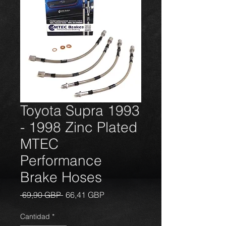
Toyota Supra 1993
- 1998 Zinc Plated
MTEC
Performance
Brake Hoses
Precio
Precio
 69,90 GBP 
66,41 GBP
de
oferta
Cantidad
*