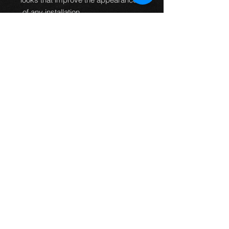
of any installation.
100% Pressure
tested.
Guaranteed to be leak
free and give an improved
braking performance.
100% TUV DOT ADR and ISO
approved.
MTEC brake lines can
be used worldwide.
Manufactured in the UK.
All
fittings are designed and
manufactured to fit every
application first time so no
bending of banjos is required or
universal fittings that do not fit
properly.