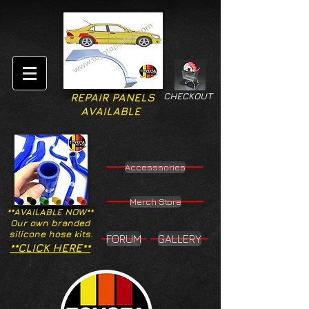
CHECKOUT
REPAIR PANELS
AVAILABLE
Accesssories
Merch Store
**AVAILABLE NOW**
Our own branded
silicone hose kits.
FORUM
GALLERY
**CLICK HERE**