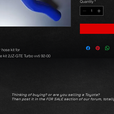
Quantity
*
hose kit for
se kit 2JZ-GTE Turbo vvti 92-00
Thinking of buying? or are you selling a Toyota?
Then post it in the FOR SALE section of our forum, totall