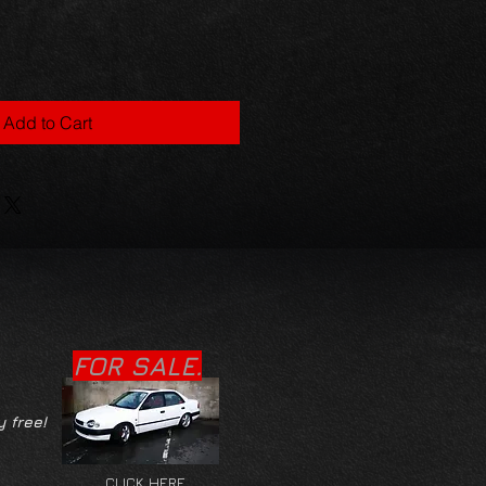
Add to Cart
FOR SALE.
y free!
CLICK HERE