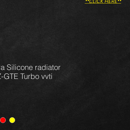
**CLICK HERE**
a Silicone radiator
Z-GTE Turbo vvti
e
ce