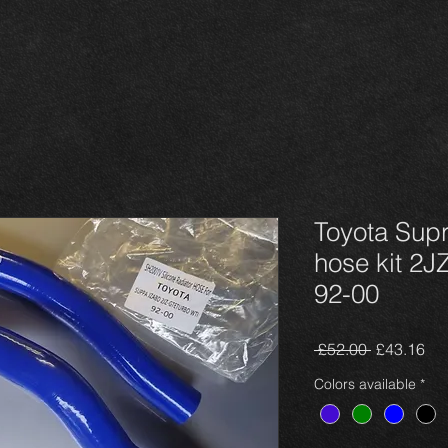
Toyota Supr
hose kit 2J
92-00
Regular
Sal
 £52.00 
£43.16
Price
Pri
Colors available
*