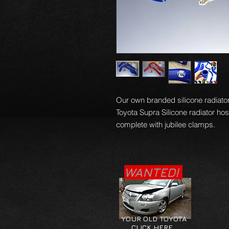
Our own branded silicone radiator 
Toyota Supra Silicone radiator ho
complete with jubilee clamps.
WANTED!
YOUR OLD TOYOTA
CLICK HERE