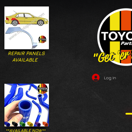
"Get 'er
"Get 'er
REPAIR PANELS
AVAILABLE
Log In
**AVAILABLE NOW**