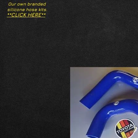
Our own branded
silicone hose kits.
**CLICK HERE**