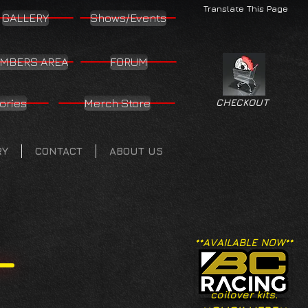
Translate This Page
GALLERY
Shows/Events
MBERS AREA
FORUM
ories
Merch Store
CHECKOUT
RY
CONTACT
ABOUT US
**AVAILABLE NOW**
coilover kits.