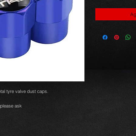
Ag
al tyre valve dust caps.
 please ask