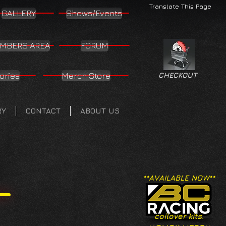
Translate This Page
GALLERY
Shows/Events
MBERS AREA
FORUM
ories
Merch Store
CHECKOUT
RY
CONTACT
ABOUT US
**AVAILABLE NOW**
coilover kits.