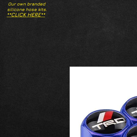
Our own branded
silicone hose kits.
**CLICK HERE**