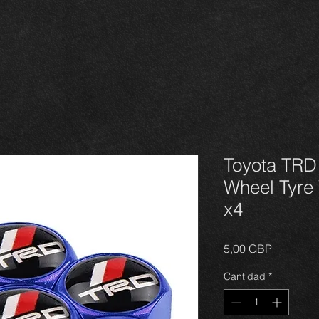
Toyota TRD
Wheel Tyre
x4
Precio
5,00 GBP
Cantidad
*