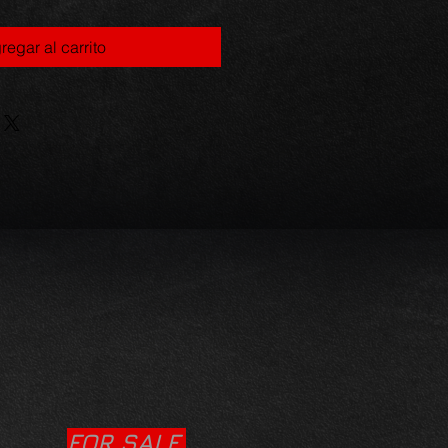
regar al carrito
FOR SALE.