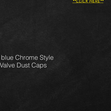
**CLICK HERE**
 blue Chrome Style
 Valve Dust Caps