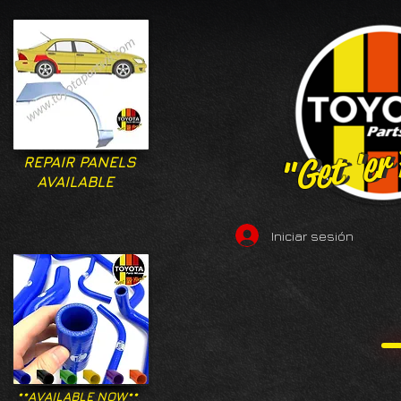
"Get 'er
"Get 'er
REPAIR PANELS
AVAILABLE
Iniciar sesión
**AVAILABLE NOW**