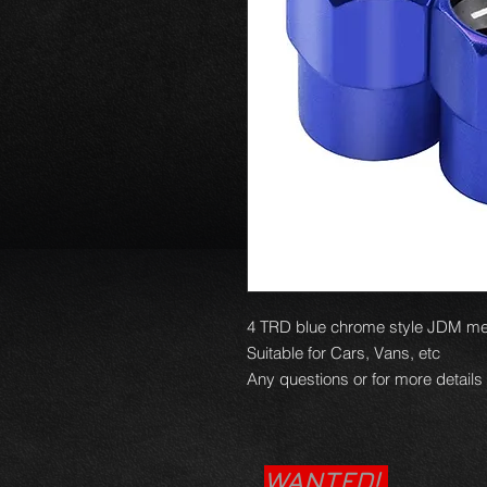
4 TRD blue chrome style JDM met
Suitable for Cars, Vans, etc
Any questions or for more details
WANTED!