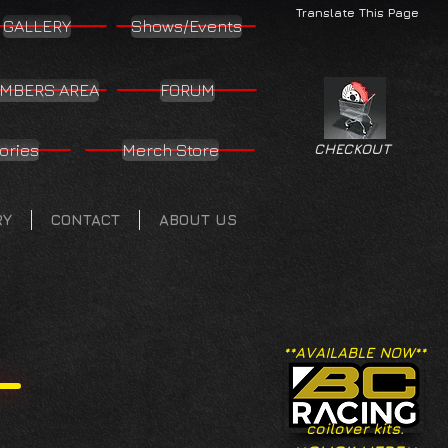
Translate This Page
GALLERY
Shows/Events
MBERS AREA
FORUM
ories
Merch Store
CHECKOUT
RY
CONTACT
ABOUT US
**AVAILABLE NOW**
coilover kits.