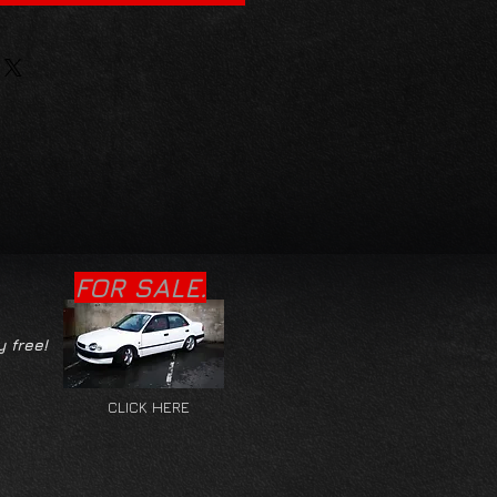
FOR SALE.
y free!
CLICK HERE