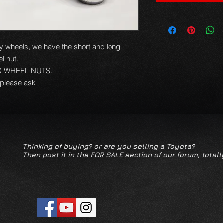
loy wheels, we have the short and long
el nut.
D WHEEL NUTS.
 please ask
Thinking of buying? or are you selling a Toyota?
Then post it in the FOR SALE section of our forum, totall