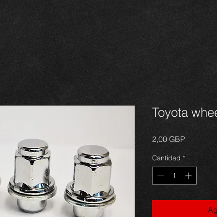
Toyota whee
Precio
2,00 GBP
Cantidad
*
Ag