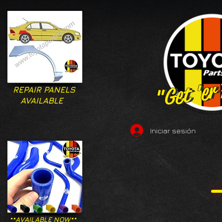
"Get 'er
"Get 'er
REPAIR PANELS
AVAILABLE
Iniciar sesión
**AVAILABLE NOW**