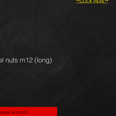
**CLICK HERE**
l nuts m12 (long)
regar al carrito