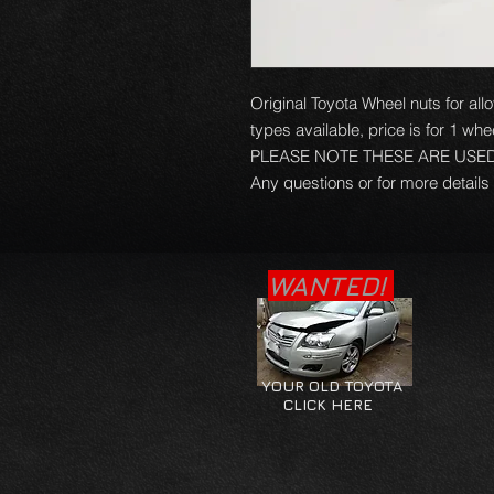
Original Toyota Wheel nuts for al
types available, price is for 1 whe
PLEASE NOTE THESE ARE USE
Any questions or for more details
WANTED!
YOUR OLD TOYOTA
CLICK HERE