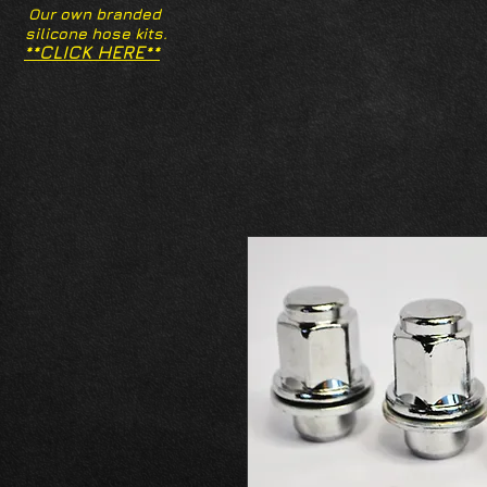
Our own branded
silicone hose kits.
**CLICK HERE**