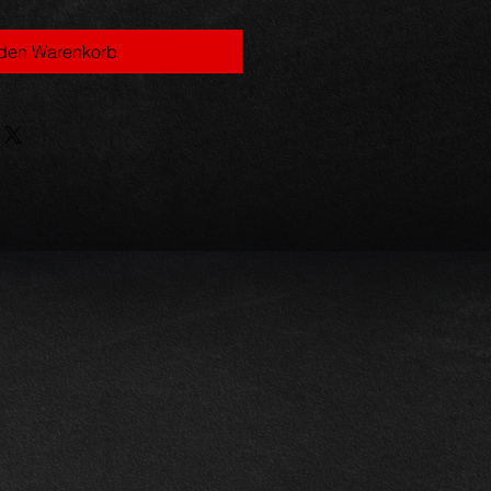
 den Warenkorb