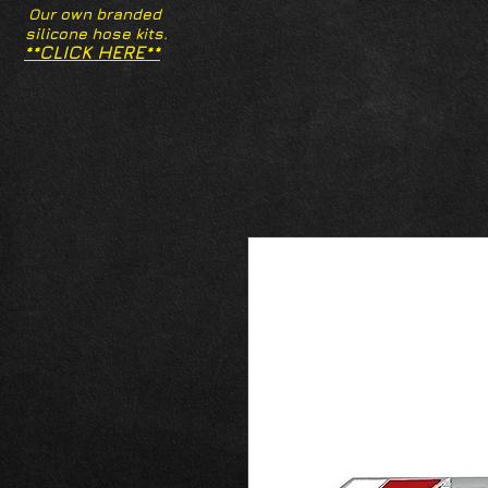
Our own branded
silicone hose kits.
**CLICK HERE**