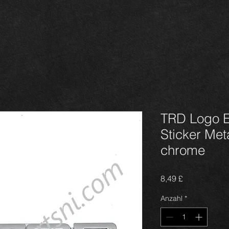
TRD Logo 
Sticker Met
chrome
Preis
8,49 £
Anzahl
*