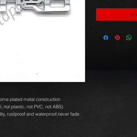
In
ome plated metal construction
, not plastic, not PVC, not ABS)
ity, rustproof and waterproof,never fade