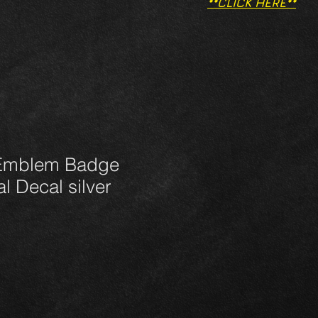
**CLICK HERE**
Emblem Badge
al Decal silver