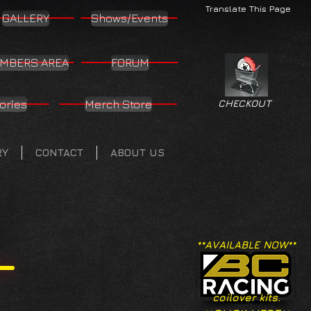
Translate This Page
GALLERY
Shows/Events
MBERS AREA
FORUM
ories
Merch Store
CHECKOUT
RY
CONTACT
ABOUT US
**AVAILABLE NOW**
coilover kits.