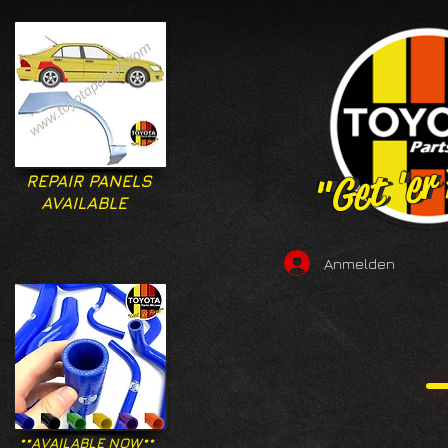
"Get 'er
"Get 'er
REPAIR PANELS
AVAILABLE
Anmelden
**AVAILABLE NOW**