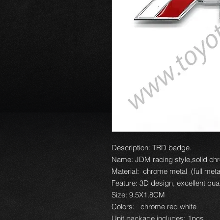
Description: TRD badge.
Name: JDM racing style,solid chr
Material: chrome metal (full metal
Feature: 3D design, excellent qual
Size: 9.5X1.8CM
Colors: chrome red white
Unit package includes: 1pcs