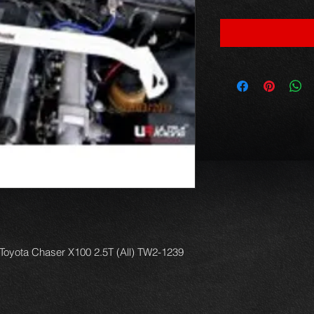
r Toyota Chaser X100 2.5T (All) TW2-1239