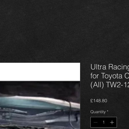
Ultra Racin
for Toyota 
(All) TW2-1
Price
£148.80
Quantity
*