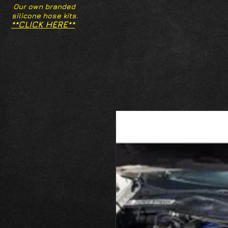
Our own branded
silicone hose kits.
**CLICK HERE**