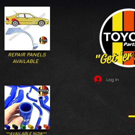
"Get 'er
"Get 'er
REPAIR PANELS
AVAILABLE
Log In
**AVAILABLE NOW**