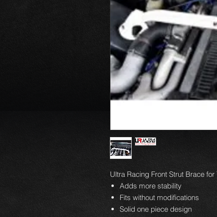
Ultra Racing Front Strut Brace fo
Adds more stability
Fits without modifications
Solid one piece design