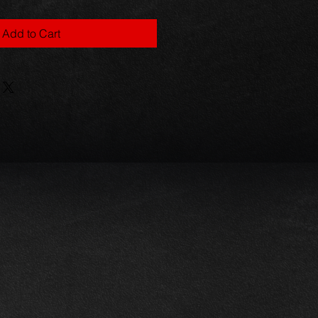
Add to Cart