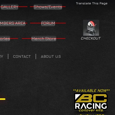
Translate This Page
GALLERY
Shows/Events
MBERS AREA
FORUM
ories
Merch Store
CHECKOUT
RY
CONTACT
ABOUT US
**AVAILABLE NOW**
coilover kits.