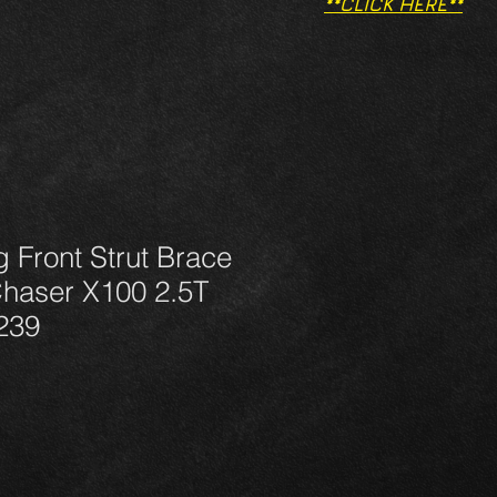
**CLICK HERE**
g Front Strut Brace
Chaser X100 2.5T
239