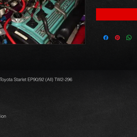
 Toyota Starlet EP90/92 (All) TW2-296
ion