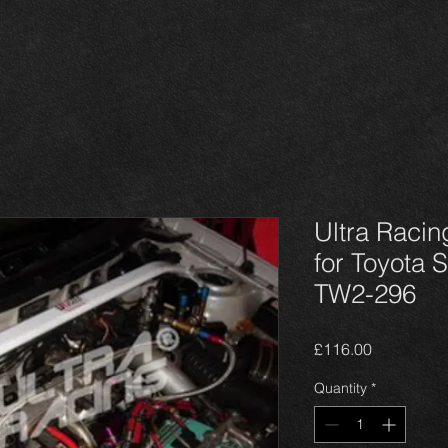
Ultra Racin
for Toyota S
TW2-296
Price
£116.00
Quantity
*