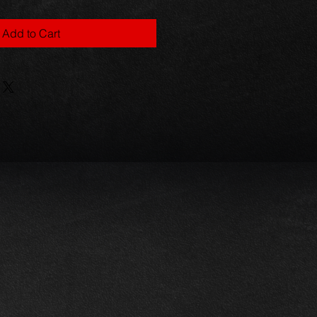
Add to Cart