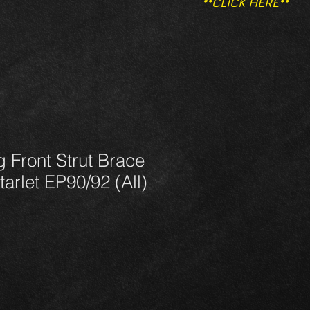
**CLICK HERE**
g Front Strut Brace
tarlet EP90/92 (All)