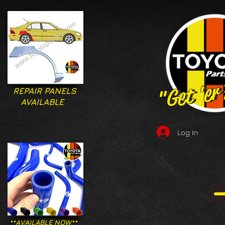
"Get 'er
"Get 'er
REPAIR PANELS
AVAILABLE
Log In
**AVAILABLE NOW**