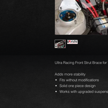
Ultra Racing Front Strut Brace for
Adds more stability
Fits without modifications
Solid one piece design
Works with upgraded suspens