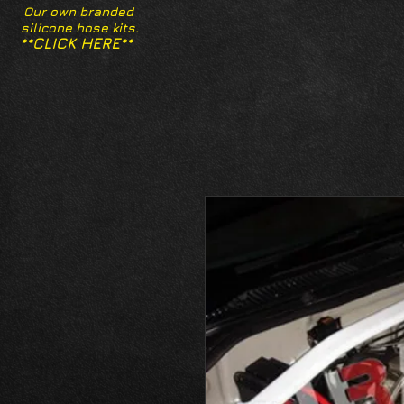
Our own branded
silicone hose kits.
**CLICK HERE**