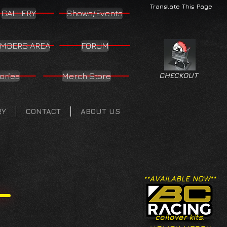
Translate This Page
GALLERY
Shows/Events
MBERS AREA
FORUM
ories
Merch Store
CHECKOUT
RY
CONTACT
ABOUT US
**AVAILABLE NOW**
coilover kits.