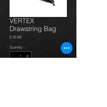
VERTEX
Drawstring Bag
Price
£10.49
Quantity
*
Add to Cart
VERTEX Drawstring Bag