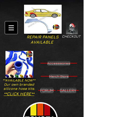
CHECKOUT
REPAIR PANELS
AVAILABLE
Accesssories
Merch Store
**AVAILABLE NOW**
Our own branded
silicone hose kits.
FORUM
GALLERY
**CLICK HERE**