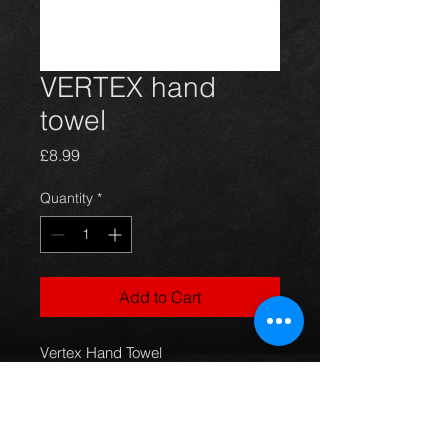
VERTEX hand
towel
Price
£8.99
Quantity
*
Add to Cart
Vertex Hand Towel
Brand New
Made by Vertex Japan