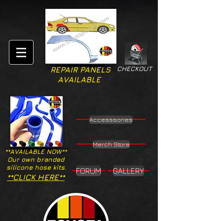
CHECKOUT
REPAIR PANELS
AVAILABLE
Accesssories
Merch Store
**AVAILABLE NOW**
Our own branded
silicone hose kits.
FORUM
GALLERY
**CLICK HERE**