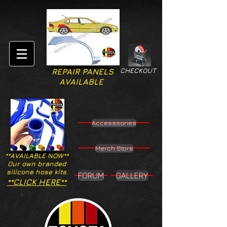
CHECKOUT
REPAIR PANELS
AVAILABLE
Accesssories
Merch Store
**AVAILABLE NOW**
Our own branded
silicone hose kits.
FORUM
GALLERY
**CLICK HERE**