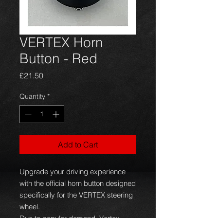
VERTEX Horn
Button - Red
Price
£21.50
Quantity
*
Add to Cart
Upgrade your driving experience
with the official horn button designed
specifically for the VERTEX steering
wheel.