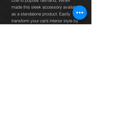
Due to popular demand, Vertex
made this sleek accessory available
as a standalone product. Easily
transform your car’s interior style by
swapping out your existing horn
button.
Available in striking blue and bold
red options.
*Please note:
Compatibility may
vary, and this horn button may not fit
all aftermarket steering wheels.
Note:
Lead time on this particular
item is 3-4 weeks, shipping will be
arranged after this period.
Thinking of buying? or are you selling a
Toyota?
Then post it in the FOR SALE section of