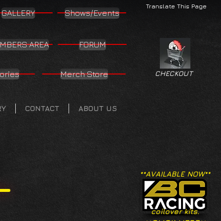
Translate This Page
GALLERY
Shows/Events
MBERS AREA
FORUM
ories
Merch Store
CHECKOUT
RY
CONTACT
ABOUT US
**AVAILABLE NOW**
coilover kits.