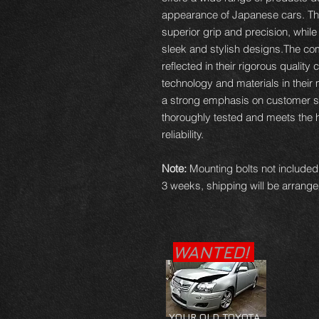
appearance of Japanese cars. The
superior grip and precision, while
sleek and stylish designs.The c
reflected in their rigorous quality 
technology and materials in thei
a strong emphasis on customer sat
thoroughly tested and meets the 
reliability.
Note:
Mounting bolts not included,
3 weeks, shipping will be arranged
WANTED!
YOUR OLD TOYOTA