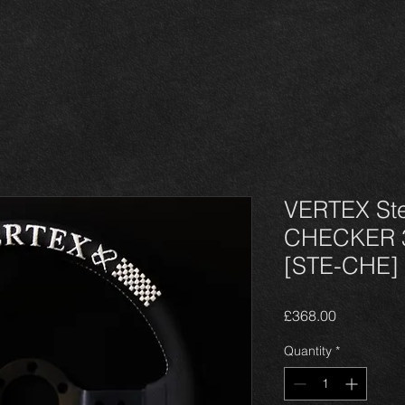
VERTEX Ste
CHECKER 
[STE-CHE]
Price
£368.00
Quantity
*