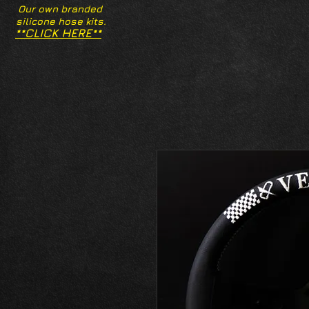
Our own branded
silicone hose kits.
**CLICK HERE**