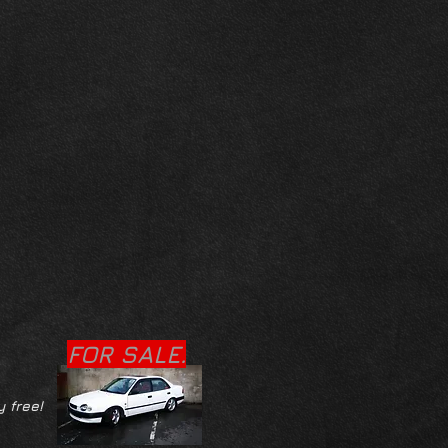
FOR SALE.
y free!