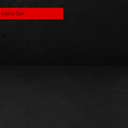
Add to Cart