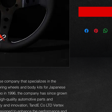
e company that specializes in the
eering wheels and body kits for Japanese
no in 1996, the company has since grown
igh-quality automotive parts and
ity and innovation, TandE Co LTD Vertex
designed to enhance the performance and