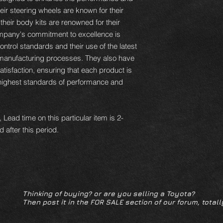
ir steering wheels are known for their
 their body kits are renowned for their
ompany's commitment to excellence is
control standards and their use of the latest
r manufacturing processes. They also have
isfaction, ensuring that each product is
highest standards of performance and
 Lead time on this particular item is 2-
 after this period.
Thinking of buying? or are you selling a Toyota?
Then post it in the FOR SALE section of our forum, totall