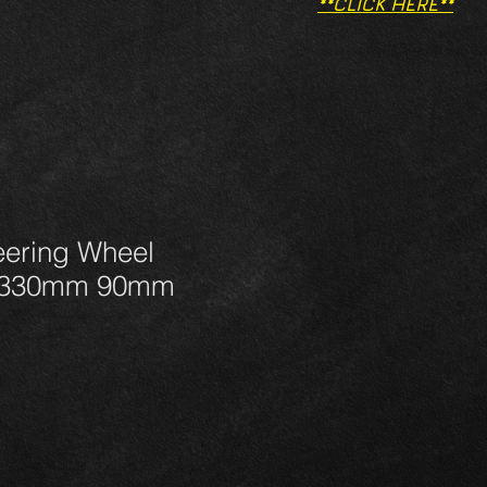
**CLICK HERE**
ering Wheel
330mm 90mm