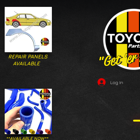
"Get 'er
"Get 'er
REPAIR PANELS
AVAILABLE
Log In
**AVAILABLE NOW**