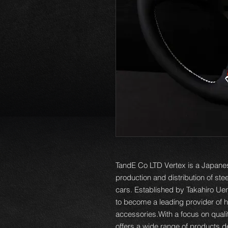
TandE Co LTD Vertex is a Japanes
production and distribution of st
cars. Established by Takahiro Ue
to become a leading provider of h
accessories.With a focus on qual
offers a wide range of products 