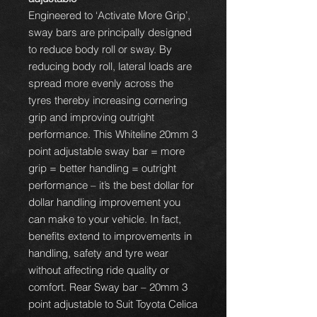
Engineered to ‘Activate More Grip’,
sway bars are principally designed
to reduce body roll or sway. By
reducing body roll, lateral loads are
spread more evenly across the
tyres thereby increasing cornering
grip and improving outright
performance. This Whiteline 20mm 3
point adjustable sway bar = more
grip = better handling = outright
performance – it’s the best dollar for
dollar handling improvement you
can make to your vehicle. In fact,
benefits extend to improvements in
handling, safety and tyre wear
without affecting ride quality or
comfort. Rear Sway bar – 20mm 3
point adjustable to Suit Toyota Celica