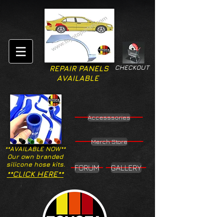
CHECKOUT
REPAIR PANELS
AVAILABLE
Accesssories
Merch Store
**AVAILABLE NOW**
Our own branded
silicone hose kits.
FORUM
GALLERY
**CLICK HERE**