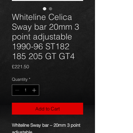
Whiteline Celica
Sway bar 20mm 3
point adjustable
1990-96 ST182
185 205 GT GT4
Price
£221.50
Quantity
*
Add to Cart
Whiteline Sway bar – 20mm 3 point
adjustable