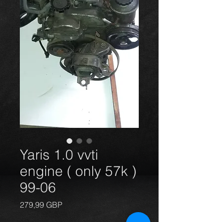
Yaris 1.0 vvti
engine ( only 57k )
99-06
Precio
279,99 GBP