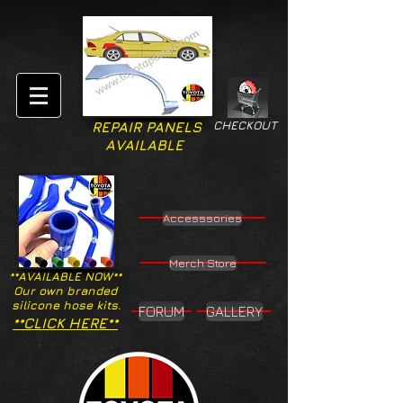
CHECKOUT
REPAIR PANELS
AVAILABLE
Accesssories
Merch Store
**AVAILABLE NOW**
Our own branded
silicone hose kits.
FORUM
GALLERY
**CLICK HERE**