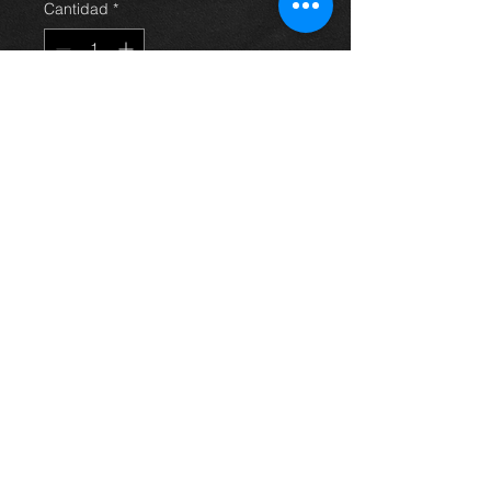
Cantidad
*
Agregar al carrito
Came off a 2002 1.0 vvti with only
57k on the clock, its in great
condition and working perfect.
price is for engine only
any question just ask.
Thinking of buying? or are you selling a
Toyota?
Then post it in the FOR SALE section of
our forum, totally free!
FOR SALE.