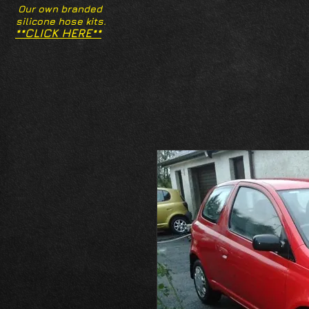
Our own branded
silicone hose kits.
**CLICK HERE**