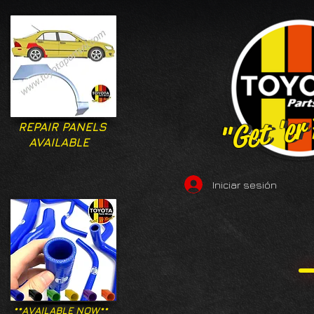
"Get 'er
"Get 'er
REPAIR PANELS
AVAILABLE
Iniciar sesión
**AVAILABLE NOW**