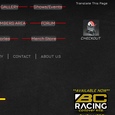
Translate This Page
GALLERY
Shows/Events
MBERS AREA
FORUM
ories
Merch Store
CHECKOUT
RY
CONTACT
ABOUT US
**AVAILABLE NOW**
coilover kits.