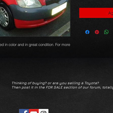
Ag
red in color and in great condition. For more
Thinking of buying? or are you selling a Toyota?
Then post it in the FOR SALE section of our forum, totall