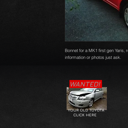
Bonnet for a MK1 first gen Yaris, 
information or photos just ask.
WANTED!
YOUR OLD TOYOTA
CLICK HERE