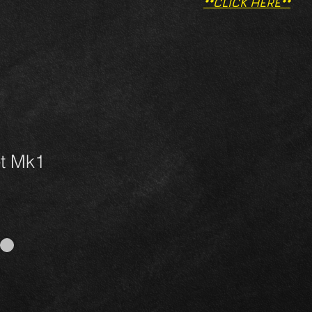
**CLICK HERE**
et Mk1