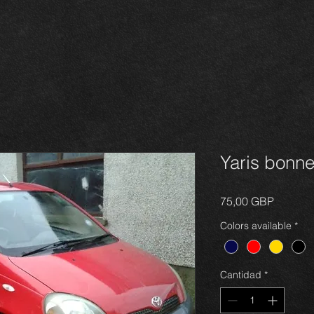
Yaris bonn
Precio
75,00 GBP
Colors available
*
Cantidad
*