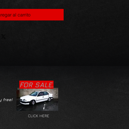
regar al carrito
FOR SALE.
y free!
CLICK HERE