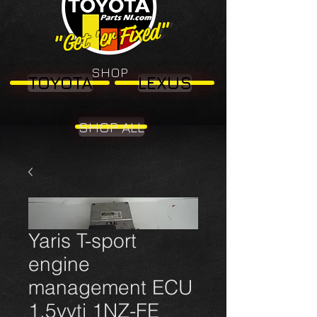
"Get 'er Fixed"
"Get 'er Fixed"
SHOP
TOYOTA
LEXUS
SHOP ALL
Yaris T-sport
engine
management ECU
1.5vvti 1NZ-FE