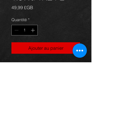
Prix
49,99 £GB
Quantité
*
Ajouter au panier
Engine management ECU for a Yaris
1.5vvti T-sport model, in excellent
condition.
For more information or photos just
ask.
Thinking of buying? or are you selling a
Toyota?