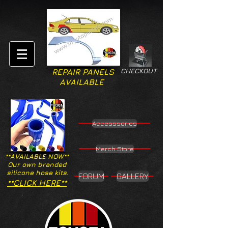
CHECKOUT
REPAIR PANELS
AVAILABLE
Accesssories
Merch Store
**AVAILABLE NOW**
Our own branded
silicone hose kits.
FORUM
GALLERY
**CLICK HERE**