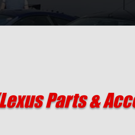
Lexus Parts & Acc