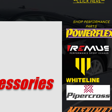
**CLICK HERE**
SHOP PERFORMANCE
PARTS
essories​