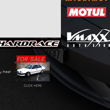
FOR SALE.
y free!
CLICK HERE