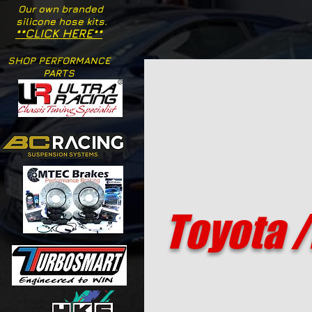
Our own branded
silicone hose kits.
**CLICK HERE**
SHOP PERFORMANCE
PARTS
Toyota /