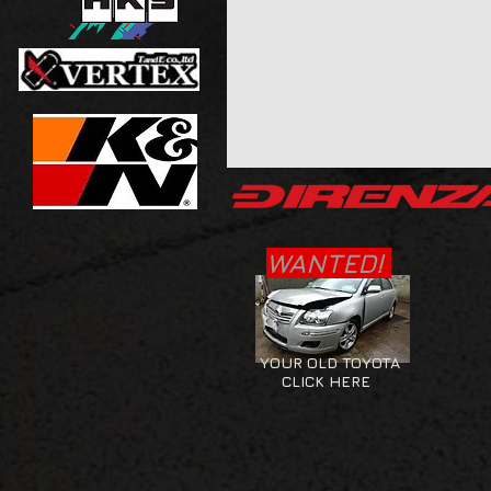
WANTED!
YOUR OLD TOYOTA
CLICK HERE