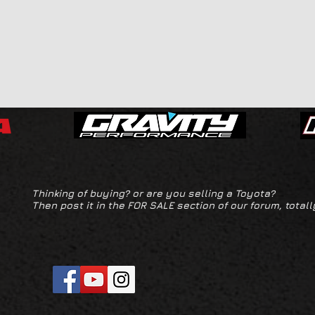
Thinking of buying? or are you selling a Toyota?
Then post it in the FOR SALE section of our forum, totall