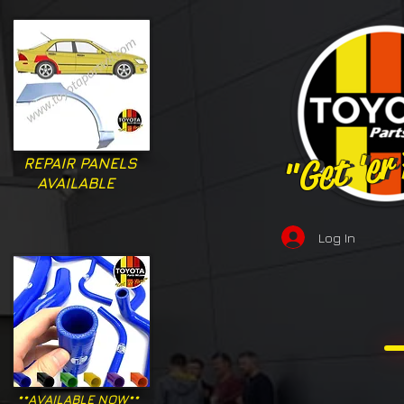
"Get 'er
"Get 'er
REPAIR PANELS
AVAILABLE
Log In
**AVAILABLE NOW**