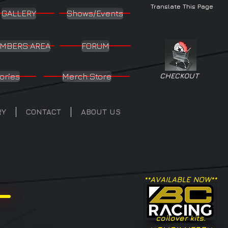
Translate This Page
GALLERY
Shows/Events
MBERS AREA
FORUM
ories
Merch Store
CHECKOUT
RY
CONTACT
ABOUT US
**AVAILABLE NOW**
coilover kits.