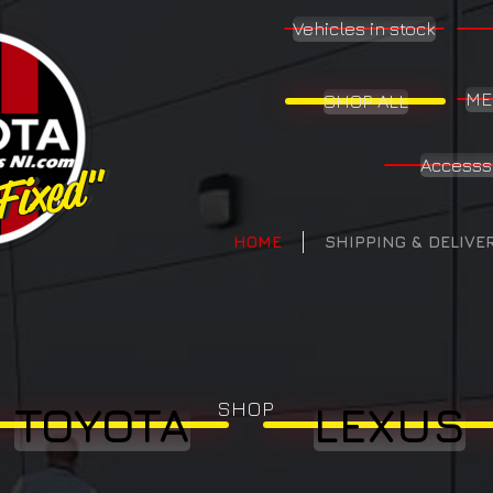
Vehicles in stock
ME
SHOP ALL
Accesss
 Fixed"
 Fixed"
HOME
SHIPPING & DELIVE
SHOP
TOYOTA
LEXUS