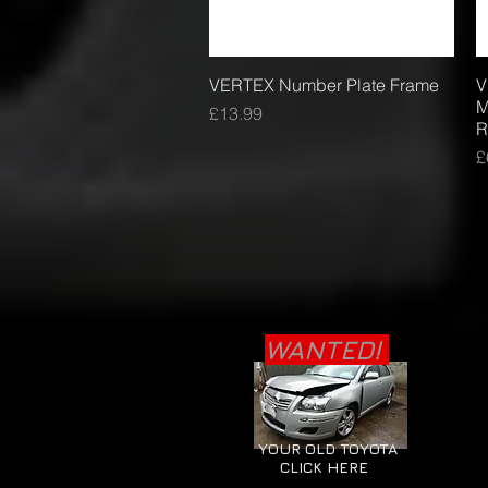
VERTEX Number Plate Frame
Quick View
V
M
Price
£13.99
R
P
£
WANTED!
YOUR OLD TOYOTA
CLICK HERE