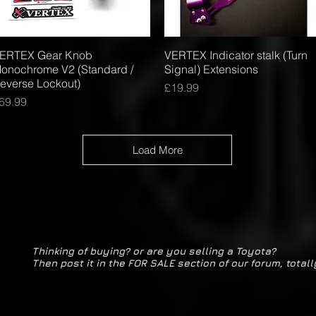
ERTEX Gear Knob
Quick View
VERTEX Indicator stalk (Turn
Quick View
onochrome V2 (Standard /
Signal) Extensions
everse Lockout)
Price
£19.99
rice
69.99
Load More
Thinking of buying? or are you selling a Toyota?
Then post it in the FOR SALE section of our forum, totall