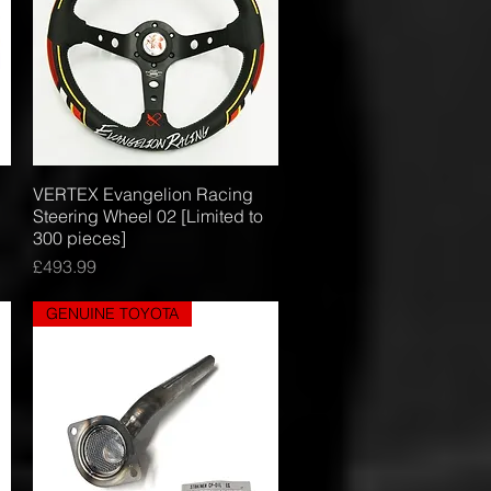
VERTEX Evangelion Racing
Quick View
Steering Wheel 02 [Limited to
300 pieces]
Price
£493.99
GENUINE TOYOTA