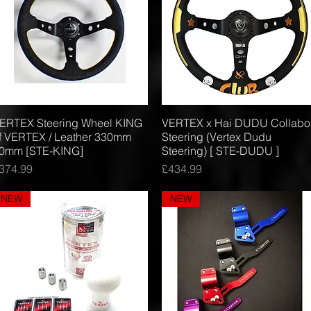
ERTEX Steering Wheel KING
Quick View
VERTEX x Hai DUDU Collabo
Quick View
f VERTEX / Leather 330mm
Steering (Vertex Dudu
0mm [STE-KING]
Steering) [ STE-DUDU ]
rice
Price
374.99
£434.99
NEW
NEW