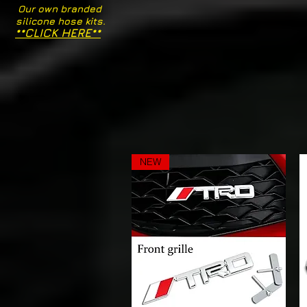
Our own branded
silicone hose kits.
**CLICK HERE**
NEW