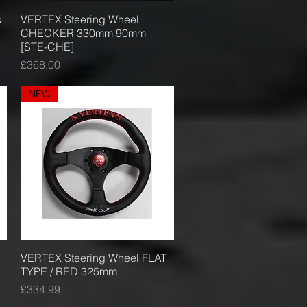
s
VERTEX Steering Wheel
Quick View
CHECKER 330mm 90mm
[STE-CHE]
Price
£368.00
NEW
VERTEX Steering Wheel FLAT
Quick View
TYPE / RED 325mm
Price
£334.99