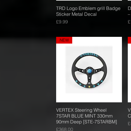
TRD Logo Emblem grill Badge
Quick View
D
Sticker Metal Decal
–
Price
P
£9.99
£
NEW
VERTEX Steering Wheel
Quick View
V
7STAR BLUE MINT 330mm
C
90mm Deep [STE-7STARBM]
P
£
Price
£368.00