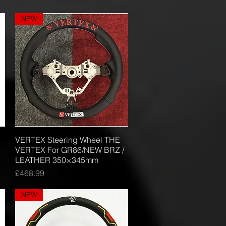
NEW
VERTEX Steering Wheel THE
Quick View
VERTEX For GR86/NEW BRZ /
LEATHER 350×345mm
Price
£468.99
NEW