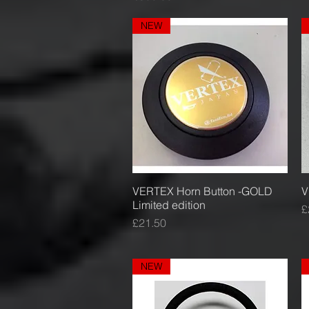
NEW
VERTEX Horn Button -GOLD
Quick View
V
Limited edition
P
£
Price
£21.50
NEW