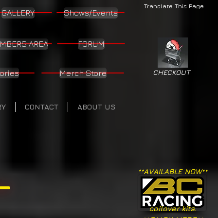
Translate This Page
GALLERY
Shows/Events
MBERS AREA
FORUM
ories
Merch Store
CHECKOUT
RY
CONTACT
ABOUT US
**AVAILABLE NOW**
coilover kits.