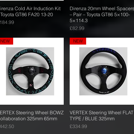
irenza Cold Air Induction Kit
Quick View
Direnza 20mm Wheel Spacer
Quick View
 Toyota GT86 FA20 13-20
– Pair – Toyota GT86 5×100-
5×114.3
rice
184.99
Price
£82.99
NEW
NEW
ERTEX Steering Wheel BOWZ
Quick View
VERTEX Steering Wheel FLAT
Quick View
ollaboration 325mm 65mm
TYPE / BLUE 325mm
rice
Price
442.50
£334.99