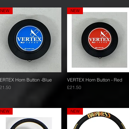
NEW
NEW
ERTEX Horn Button -Blue
Quick View
VERTEX Horn Button - Red
Quick View
rice
Price
21.50
£21.50
NEW
NEW