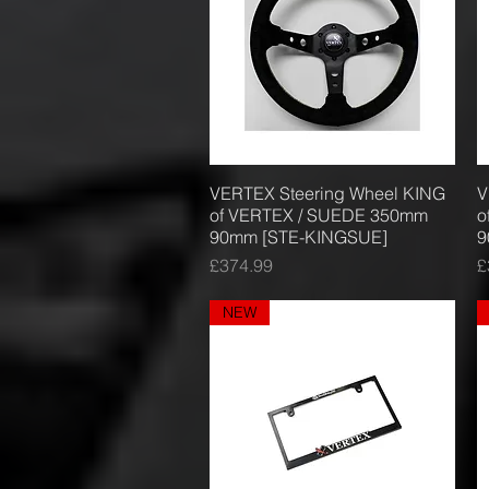
VERTEX Steering Wheel KING
Quick View
V
of VERTEX / SUEDE 350mm
o
90mm [STE-KINGSUE]
9
Price
P
£374.99
£
NEW