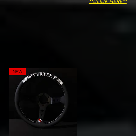
**CLICK HERE**
NEW