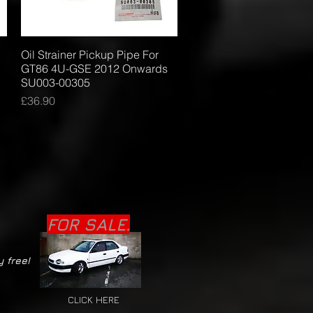
Oil Strainer Pickup Pipe For
Quick View
GT86 4U-GSE 2012 Onwards
SU003-00305
Price
£36.90
FOR SALE.
y free!
CLICK HERE