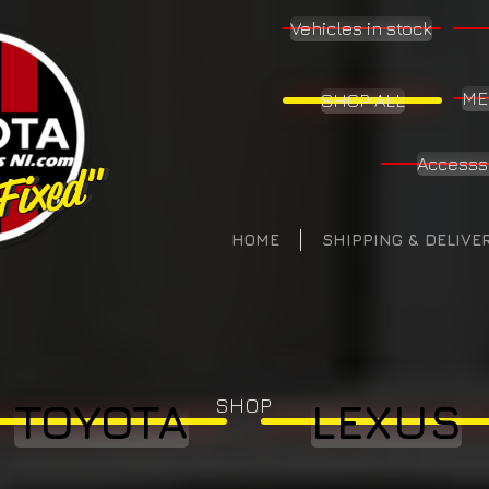
Vehicles in stock
ME
SHOP ALL
Accesss
 Fixed"
 Fixed"
HOME
SHIPPING & DELIVE
SHOP
TOYOTA
LEXUS